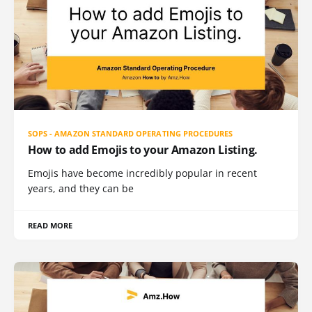
SOPS - AMAZON STANDARD OPERATING PROCEDURES
How to add Emojis to your Amazon Listing.
Emojis have become incredibly popular in recent
years, and they can be
READ MORE