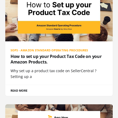
SOPS - AMAZON STANDARD OPERATING PROCEDURES
How to set up your Product Tax Code on your
Amazon Products.
Why set up a product tax code on SellerCentral ?
Setting up a
READ MORE