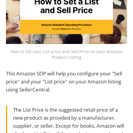
How to Set your List price and Sell Price on your Amazon
Product Listing
This Amazon SOP will help you configure your "Sell
price" and your "List price" on your Amazon listing
using SellerCentral.
The List Price is the suggested retail price of a
new product as provided by a manufacturer,
supplier, or seller. Except for books, Amazon will