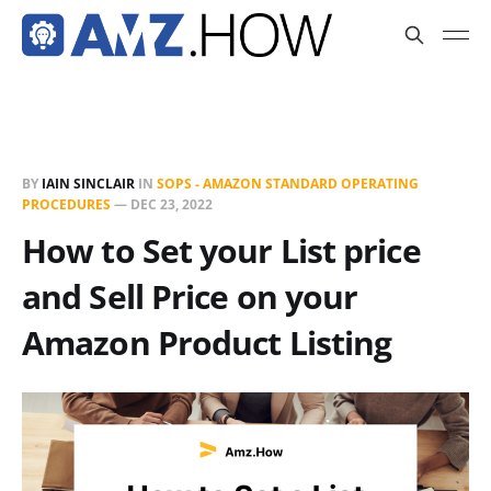
BY
IAIN SINCLAIR
IN
SOPS - AMAZON STANDARD OPERATING
PROCEDURES
—
DEC 23, 2022
How to Set your List price
and Sell Price on your
Amazon Product Listing