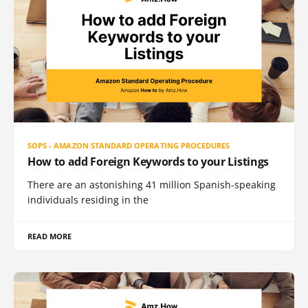
SOPS - AMAZON STANDARD OPERATING PROCEDURES
How to add Foreign Keywords to your Listings
There are an astonishing 41 million Spanish-speaking
individuals residing in the
READ MORE