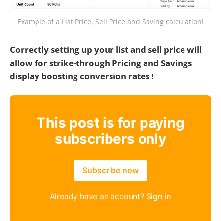
Example of a List Price, Sell Price and Saving calculation!
Correctly setting up your list and sell price will
allow for strike-through Pricing and Savings
display boosting conversion rates !
This post is for paying
subscribers only
Subscribe now
Already have an account?
Sign in