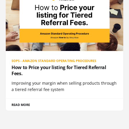
SOPS - AMAZON STANDARD OPERATING PROCEDURES
How to Price your listing for Tiered Referral
Fees.
Improving your margin when selling products through
a tiered referral fee system
READ MORE