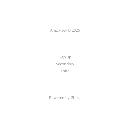
Amz.How © 2026
Sign up
Secondary
Third
Powered by Ghost