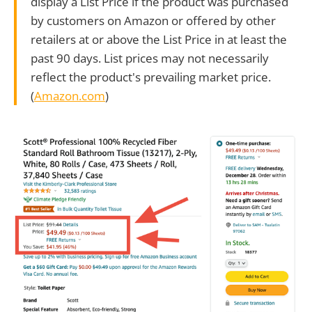
display a List Price if the product was purchased
by customers on Amazon or offered by other
retailers at or above the List Price in at least the
past 90 days. List prices may not necessarily
reflect the product's prevailing market price.
(
Amazon.com
)