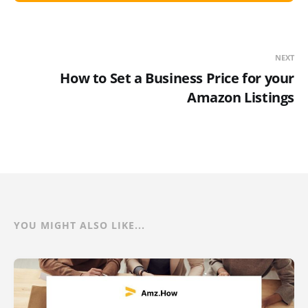
NEXT
How to Set a Business Price for your
Amazon Listings
YOU MIGHT ALSO LIKE...