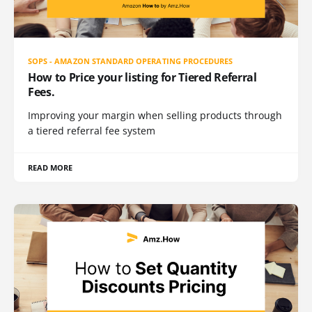
SOPS - AMAZON STANDARD OPERATING PROCEDURES
How to Price your listing for Tiered Referral
Fees.
Improving your margin when selling products through
a tiered referral fee system
READ MORE