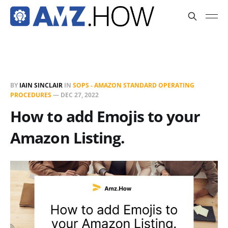
BY
IAIN SINCLAIR
IN
SOPS - AMAZON STANDARD OPERATING
PROCEDURES
—
DEC 27, 2022
How to add Emojis to your
Amazon Listing.