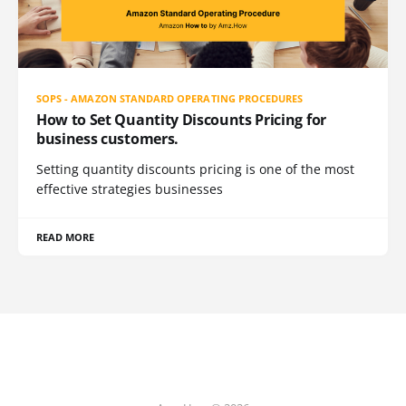
SOPS - AMAZON STANDARD OPERATING PROCEDURES
How to Set Quantity Discounts Pricing for
business customers.
Setting quantity discounts pricing is one of the most
effective strategies businesses
READ MORE