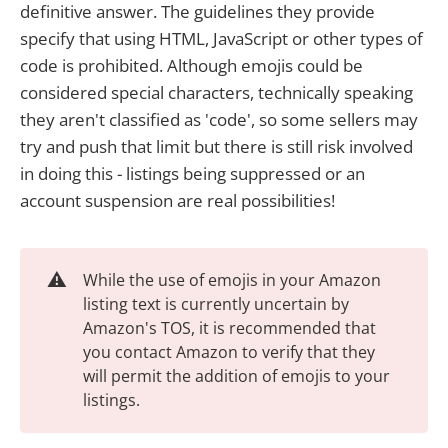
definitive answer. The guidelines they provide
specify that using HTML, JavaScript or other types of
code is prohibited. Although emojis could be
considered special characters, technically speaking
they aren't classified as 'code', so some sellers may
try and push that limit but there is still risk involved
in doing this - listings being suppressed or an
account suspension are real possibilities!
⚠️
While the use of emojis in your Amazon
listing text is currently uncertain by
Amazon's TOS, it is recommended that
you contact Amazon to verify that they
will permit the addition of emojis to your
listings.