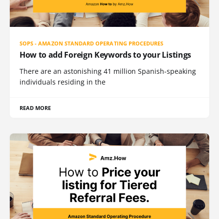
SOPS - AMAZON STANDARD OPERATING PROCEDURES
How to add Foreign Keywords to your Listings
There are an astonishing 41 million Spanish-speaking
individuals residing in the
READ MORE