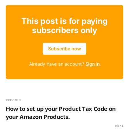
This post is for paying
subscribers only
Subscribe now
Already have an account?
Sign in
PREVIOUS
How to set up your Product Tax Code on
your Amazon Products.
NEXT