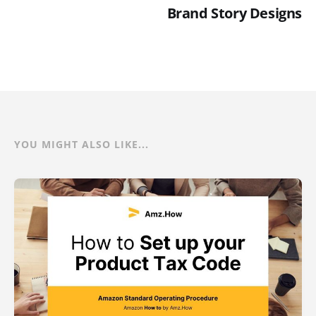
Brand Story Designs
YOU MIGHT ALSO LIKE...