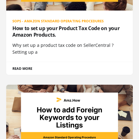
SOPS - AMAZON STANDARD OPERATING PROCEDURES
How to set up your Product Tax Code on your
Amazon Products.
Why set up a product tax code on SellerCentral ?
Setting up a
READ MORE