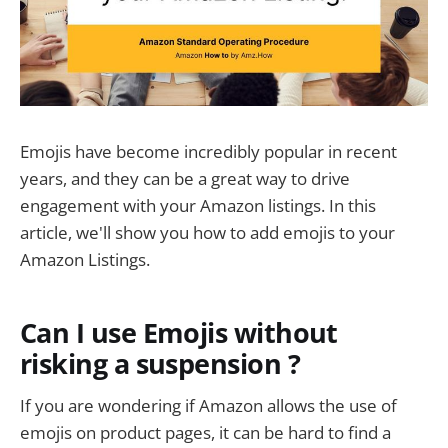
Emojis have become incredibly popular in recent
years, and they can be a great way to drive
engagement with your Amazon listings. In this
article, we'll show you how to add emojis to your
Amazon Listings.
Can I use Emojis without
risking a suspension ?
If you are wondering if Amazon allows the use of
emojis on product pages, it can be hard to find a